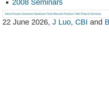
2008 Seminars
About
People
Literatures
Databases
Tools
Manuals
Practices
Talks
Projects
Seminars
22 June 2026,
J Luo
,
CBI
and
B