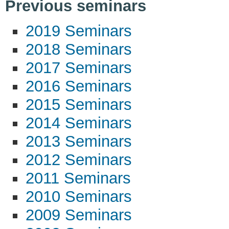
Previous seminars
2019 Seminars
2018 Seminars
2017 Seminars
2016 Seminars
2015 Seminars
2014 Seminars
2013 Seminars
2012 Seminars
2011 Seminars
2010 Seminars
2009 Seminars