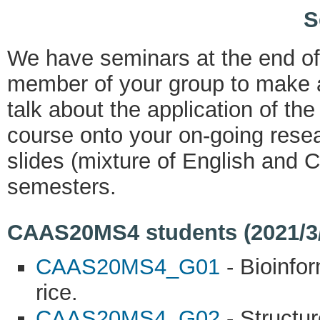
S
We have seminars at the end o
member of your group to make a
talk about the application of th
course onto your on-going resea
slides (mixture of English and C
semesters.
CAAS20MS4 students (2021/3/9
CAAS20MS4_G01
- Bioinfo
rice.
CAAS20MS4_G02
- Structur