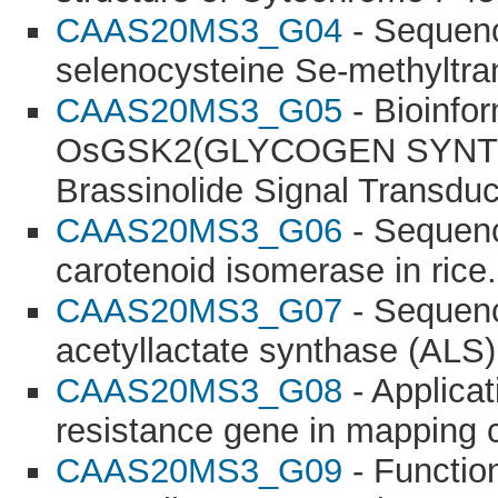
CAAS20MS3_G04
- Sequence
selenocysteine Se-methyltra
CAAS20MS3_G05
- Bioinfor
OsGSK2(GLYCOGEN SYNTHA
Brassinolide Signal Transduc
CAAS20MS3_G06
- Sequenc
carotenoid isomerase in rice.
CAAS20MS3_G07
- Sequence
acetyllactate synthase (ALS)
CAAS20MS3_G08
- Applica
resistance gene in mapping 
CAAS20MS3_G09
- Function