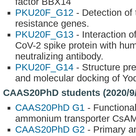
factor BBX14
PKU20F_G12
- Detection of
resistance genes.
PKU20F_G13
- Interaction 
CoV-2 spike protein with hu
neutralizing antibody.
PKU20F_G14
- Structure pre
and molecular docking of Y
CAAS20PhD students (2020/9/
CAAS20PhD G1
- Functional
ammonium transporter CsAMT
CAAS20PhD G2
- Primary an