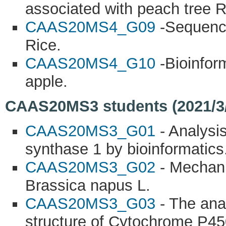
associated with peach tree 
CAAS20MS4_G09
-Sequence
Rice.
CAAS20MS4_G10
-Bioinform
apple.
CAAS20MS3 students (2021/3/8
CAAS20MS3_G01
- Analysis
synthase 1 by bioinformatics
CAAS20MS3_G02
- Mechani
Brassica napus L.
CAAS20MS3_G03
- The ana
structure of Cytochrome P45