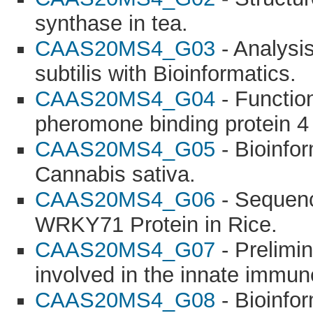
synthase in tea.
CAAS20MS4_G03
- Analysis
subtilis with Bioinformatics.
CAAS20MS4_G04
- Function
pheromone binding protein 4 
CAAS20MS4_G05
- Bioinfor
Cannabis sativa.
CAAS20MS4_G06
- Sequenc
WRKY71 Protein in Rice.
CAAS20MS4_G07
- Prelimi
involved in the innate immun
CAAS20MS4_G08
- Bioinfor