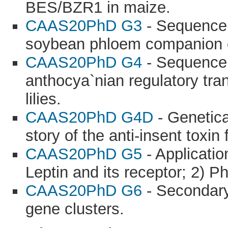
BES/BZR1 in maize.
CAAS20PhD G3
- Sequence a
soybean phloem companion c
CAAS20PhD G4
- Sequence, 
anthocya`nian regulatory tra
lilies.
CAAS20PhD G4D
- Genetica
story of the anti-insent toxin
CAAS20PhD G5
- Applicatio
Leptin and its receptor; 2) 
CAAS20PhD G6
- Secondary 
gene clusters.