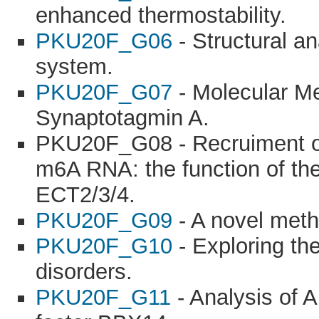
enhanced thermostability.
PKU20F_G06
- Structural an
system.
PKU20F_G07
- Molecular M
Synaptotagmin A.
PKU20F_G08 - Recruiment of 
m6A RNA: the function of th
ECT2/3/4.
PKU20F_G09
- A novel meth
PKU20F_G10
- Exploring th
disorders.
PKU20F_G11
- Analysis of A