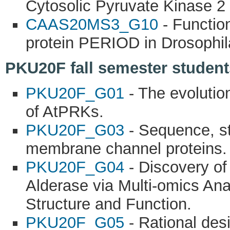
Cytosolic Pyruvate Kinase 2 
CAAS20MS3_G10
- Function
protein PERIOD in Drosophil
PKU20F fall semester students
PKU20F_G01
- The evolution
of AtPRKs.
PKU20F_G03
- Sequence, st
membrane channel proteins.
PKU20F_G04
- Discovery of
Alderase via Multi-omics Ana
Structure and Function.
PKU20F_G05
- Rational des