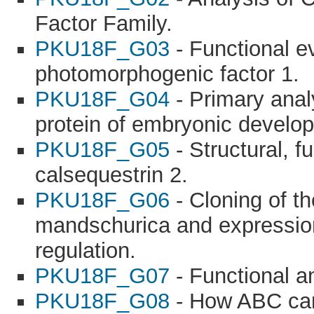
Factor Family.
PKU18F_G03
- Functional ev
photomorphogenic factor 1.
PKU18F_G04
- Primary anal
protein of embryonic develo
PKU18F_G05
- Structural, f
calsequestrin 2.
PKU18F_G06
- Cloning of th
mandschurica and expression
regulation.
PKU18F_G07
- Functional a
PKU18F_G08
- How ABC can 