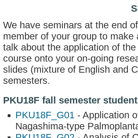
S
We have seminars at the end o
member of your group to make a
talk about the application of th
course onto your on-going resea
slides (mixture of English and C
semesters.
PKU18F fall semester students
PKU18F_G01
- Application o
Nagashima-type Palmoplanta
PKU18F_G02
- Analysis of 