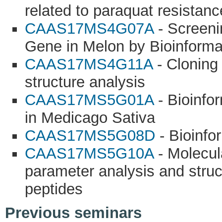
related to paraquat resistanc
CAAS17MS4G07A
- Screeni
Gene in Melon by Bioinforma
CAAS17MS4G11A
- Cloning
structure analysis
CAAS17MS5G01A
- Bioinfo
in Medicago Sativa
CAAS17MS5G08D
- Bioinfo
CAAS17MS5G10A
- Molecul
parameter analysis and struc
peptides
Previous seminars