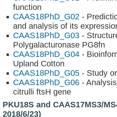
function
CAAS18PhD_G02
- Predict
and analysis of its expressio
CAAS18PhD_G03
- Structur
Polygalacturonase PG8fn
CAAS18PhD_G04
- Bioinfor
Upland Cotton
CAAS18PhD_G05
- Study on
CAAS18PhD_G06
- Analysis
citrulli ftsH gene
PKU18S and CAAS17MS3/MS4/M
2018/6/23)