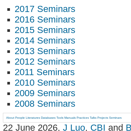
2017 Seminars
2016 Seminars
2015 Seminars
2014 Seminars
2013 Seminars
2012 Seminars
2011 Seminars
2010 Seminars
2009 Seminars
2008 Seminars
About
People
Literatures
Databases
Tools
Manuals
Practices
Talks
Projects
Seminars
22 June 2026,
J Luo
,
CBI
and
B