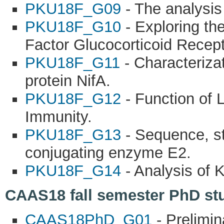
PKU18F_G09
- The analysis 
PKU18F_G10
- Exploring th
Factor Glucocorticoid Recept
PKU18F_G11
- Characterizat
protein NifA.
PKU18F_G12
- Function of 
Immunity.
PKU18F_G13
- Sequence, str
conjugating enzyme E2.
PKU18F_G14
- Analysis of 
CAAS18 fall semester PhD stu
CAAS18PhD_G01
- Prelimi