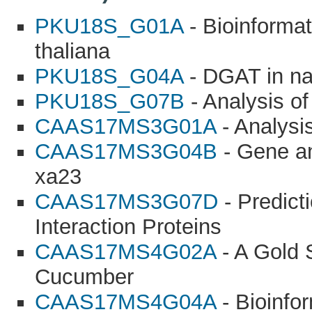
PKU18S_G01A
- Bioinformat
thaliana
PKU18S_G04A
- DGAT in na
PKU18S_G07B
- Analysis o
CAAS17MS3G01A
- Analysi
CAAS17MS3G04B
- Gene ana
xa23
CAAS17MS3G07D
- Predict
Interaction Proteins
CAAS17MS4G02A
- A Gold 
Cucumber
CAAS17MS4G04A
- Bioinfor