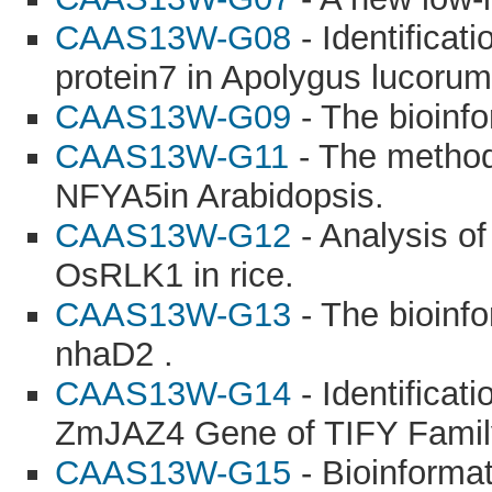
CAAS13W-G08
- Identificati
protein7 in Apolygus lucorum
CAAS13W-G09
- The bioinf
CAAS13W-G11
- The method
NFYA5in Arabidopsis.
CAAS13W-G12
- Analysis of
OsRLK1 in rice.
CAAS13W-G13
- The bioinfo
nhaD2 .
CAAS13W-G14
- Identificat
ZmJAZ4 Gene of TIFY Famil
CAAS13W-G15
- Bioinformat