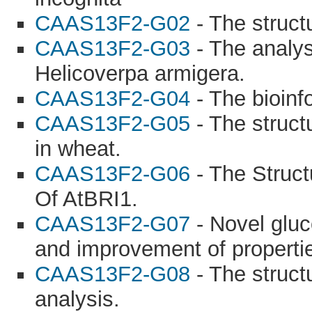
CAAS13F2-G02
- The struct
CAAS13F2-G03
- The analysi
Helicoverpa armigera.
CAAS13F2-G04
- The bioinf
CAAS13F2-G05
- The struct
in wheat.
CAAS13F2-G06
- The Struct
Of AtBRI1.
CAAS13F2-G07
- Novel glu
and improvement of properti
CAAS13F2-G08
- The struct
analysis.