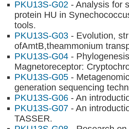
PKU13S-G02
- Analysis for 
protein HU in Synechococcu
tools.
PKU13S-G03
- Evolution, st
ofAmtB,theammonium transpor
PKU13S-G04
- Phylogenesis
Magnetoreceptor: Cryptochr
PKU13S-G05
- Metagenomic 
generation sequencing techn
PKU13S-G06
- An introducti
PKU13S-G07
- An introducti
TASSER.
PKU13S-G08
- Research on t