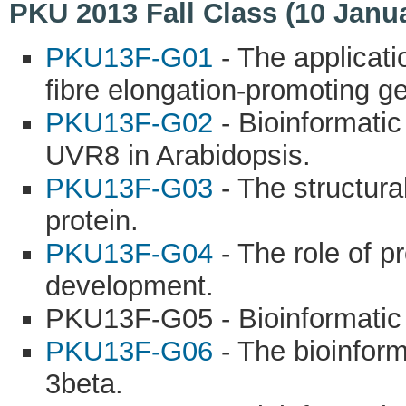
PKU 2013 Fall Class (10 Janu
PKU13F-G01
- The applicati
fibre elongation-promoting 
PKU13F-G02
- Bioinformati
UVR8 in Arabidopsis.
PKU13F-G03
- The structura
protein.
PKU13F-G04
- The role of 
development.
PKU13F-G05 - Bioinformatic
PKU13F-G06
- The bioinfor
3beta.