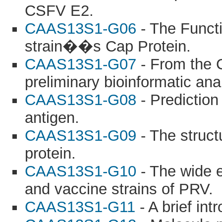
CSFV E2.
CAAS13S1-G06
- The Functi
strain��s Cap Protein.
CAAS13S1-G07
- From the C
preliminary bioinformatic an
CAAS13S1-G08
- Prediction
antigen.
CAAS13S1-G09
- The struct
protein.
CAAS13S1-G10
- The wide ex
and vaccine strains of PRV.
CAAS13S1-G11
- A brief int