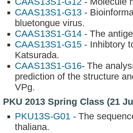
CAAS13S1-G12
- Molecule 
CAAS13S1-G13
- Bioinforma
bluetongue virus.
CAAS13S1-G14
- The antige
CAAS13S1-G15
- Inhibtory 
Katsurada.
CAAS13S1-G16
- The analy
prediction of the structure an
VPg.
PKU 2013 Spring Class (21 Ju
PKU13S-G01
- The sequence
thaliana.