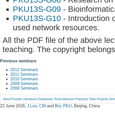
PKU13S-G09
- Bioinformatic
PKU13S-G10
- Introduction 
used network resources.
All the PDF file of the above le
teaching. The copyright belongs 
Previous seminars
2012 Seminars
2011 Seminars
2010 Seminars
2009 Seminars
2008 Seminars
About
People
Literatures
Databases
Tools
Manuals
Practices
Talks
Projects
Sem
22 June 2026,
J Luo
,
CBI
and
Bio
,
PKU
, Beijing, China