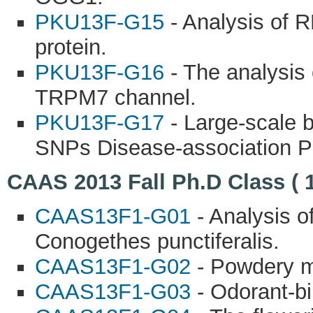
PKU13F-G15
- Analysis of 
protein.
PKU13F-G16
- The analysis 
TRPM7 channel.
PKU13F-G17
- Large-scale b
SNPs Disease-association Pr
CAAS 2013 Fall Ph.D Class ( 
CAAS13F1-G01
- Analysis o
Conogethes punctiferalis.
CAAS13F1-G02
- Powdery mi
CAAS13F1-G03
- Odorant-bi