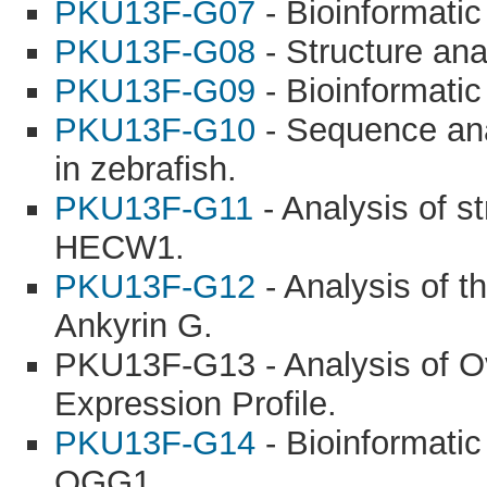
PKU13F-G07
- Bioinformatic
PKU13F-G08
- Structure ana
PKU13F-G09
- Bioinformatic
PKU13F-G10
- Sequence ana
in zebrafish.
PKU13F-G11
- Analysis of s
HECW1.
PKU13F-G12
- Analysis of t
Ankyrin G.
PKU13F-G13 - Analysis of 
Expression Profile.
PKU13F-G14
- Bioinformati
OGG1.