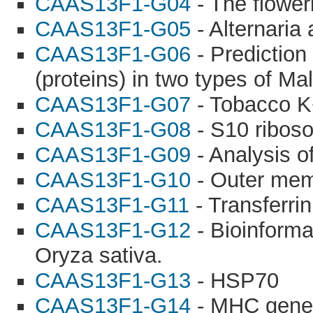
CAAS13F1-G04
- The flowe
CAAS13F1-G05
- Alternaria 
CAAS13F1-G06
- Prediction
(proteins) in two types of Mal
CAAS13F1-G07
- Tobacco K
CAAS13F1-G08
- S10 riboso
CAAS13F1-G09
- Analysis o
CAAS13F1-G10
- Outer mem
CAAS13F1-G11
- Transferrin
CAAS13F1-G12
- Bioinforma
Oryza sativa.
CAAS13F1-G13
- HSP70
CAAS13F1-G14
- MHC gene 