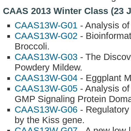
CAAS 2013 Winter Class (23 
CAAS13W-G01
- Analysis of
CAAS13W-G02
- Bioinforma
Broccoli.
CAAS13W-G03
- The Discov
Powdery Mildew.
CAAS13W-G04
- Eggplant M
CAAS13W-G05
- Analysis o
GMP Signaling Protein Doma
CAAS13W-G06
- Regulatory 
by the Kiss gene.
CAAS13W-G07
- A new low-