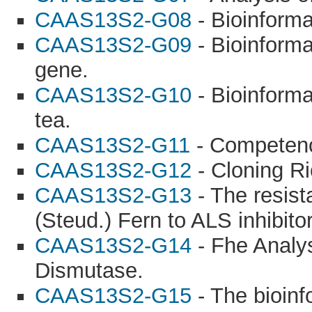
CAAS13S2-G08
- Bioinforma
CAAS13S2-G09
- Bioinforma
gene.
CAAS13S2-G10
- Bioinforma
tea.
CAAS13S2-G11
- Competence
CAAS13S2-G12
- Cloning Ri
CAAS13S2-G13
- The resis
(Steud.) Fern to ALS inhibito
CAAS13S2-G14
- Fhe Analys
Dismutase.
CAAS13S2-G15
- The bioinf