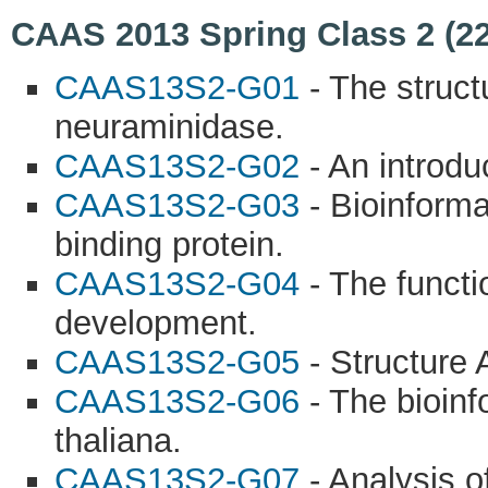
CAAS 2013 Spring Class 2 (22
CAAS13S2-G01
- The struct
neuraminidase.
CAAS13S2-G02
- An introdu
CAAS13S2-G03
- Bioinforma
binding protein.
CAAS13S2-G04
- The functi
development.
CAAS13S2-G05
- Structure 
CAAS13S2-G06
- The bioinf
thaliana.
CAAS13S2-G07
- Analysis of