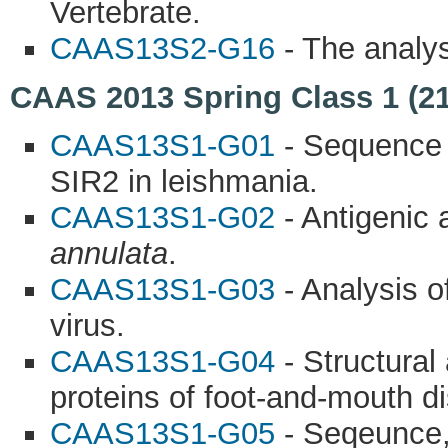
Vertebrate.
CAAS13S2-G16
- The analys
CAAS 2013 Spring Class 1 (21
CAAS13S1-G01
- Sequence a
SIR2 in leishmania.
CAAS13S1-G02
- Antigenic 
annulata
.
CAAS13S1-G03
- Analysis o
virus.
CAAS13S1-G04
- Structural 
proteins of foot-and-mouth d
CAAS13S1-G05
- Seqeunce, 