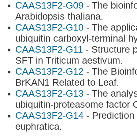
CAAS13F2-G09
- The bioinf
Arabidopsis thaliana.
CAAS13F2-G10
- The applic
ubiquitin carboxyl-terminal h
CAAS13F2-G11
- Structure p
SFT in Triticum aestivum.
CAAS13F2-G12
- The Bioinf
BrKAN1 Related to Leaf.
CAAS13F2-G13
- The analys
ubiquitin-proteasome factor
CAAS13F2-G14
- Prediction
euphratica.