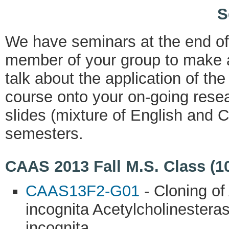
S
We have seminars at the end o
member of your group to make a
talk about the application of th
course onto your on-going resea
slides (mixture of English and C
semesters.
CAAS 2013 Fall M.S. Class (1
CAAS13F2-G01
- Cloning of
incognita Acetylcholinestera
incognita