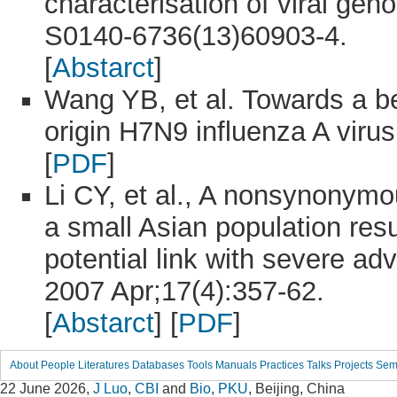
characterisation of viral gen
S0140-6736(13)60903-4.
[
Abstarct
]
Wang YB, et al. Towards a be
origin H7N9 influenza A virus
[
PDF
]
Li CY, et al., A nonsynonymo
a small Asian population resu
potential link with severe adv
2007 Apr;17(4):357-62.
[
Abstarct
] [
PDF
]
About
People
Literatures
Databases
Tools
Manuals
Practices
Talks
Projects
Sem
22 June 2026,
J Luo
,
CBI
and
Bio
,
PKU
, Beijing, China