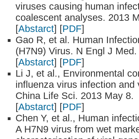
viruses causing human infecti
coalescent analyses. 2013 M
[
Abstarct
] [
PDF
]
Gao R, et al. Human Infectio
(H7N9) Virus. N Engl J Med.
[
Abstarct
] [
PDF
]
Li J, et al., Environmental c
influenza virus infection and
China Life Sci. 2013 May 8.
[
Abstarct
] [
PDF
]
Chen Y, et al., Human infect
A H7N9 virus from wet market 