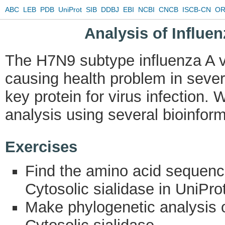
ABC
LEB
PDB
UniProt
SIB
DDBJ
EBI
NCBI
CNCB
ISCB-CN
OR
Analysis of Influe
The H7N9 subtype influenza A v
causing health problem in sever
key protein for virus infection.
analysis using several bioinform
Exercises
Find the amino acid sequenc
Cytosolic sialidase in UniProt
Make phylogenetic analysis o