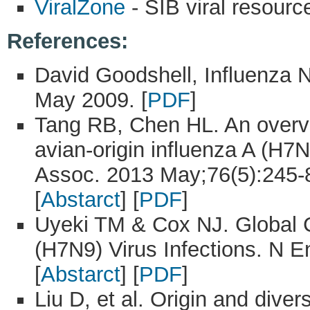
ViralZone
- SIB viral resourc
References:
David Goodshell, Influenza
May 2009. [
PDF
]
Tang RB, Chen HL. An overvi
avian-origin influenza A (H7
Assoc. 2013 May;76(5):245-8
[
Abstarct
] [
PDF
]
Uyeki TM & Cox NJ. Global 
(H7N9) Virus Infections. N E
[
Abstarct
] [
PDF
]
Liu D, et al. Origin and dive