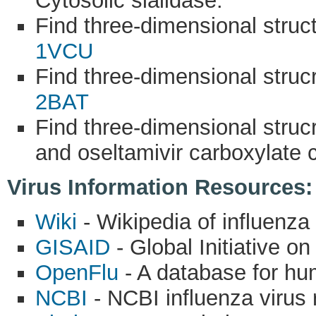
Cytosolic sialidase.
Find three-dimensional stru
1VCU
Find three-dimensional struc
2BAT
Find three-dimensional struc
and oseltamivir carboxylate
Virus Information Resources:
Wiki
- Wikipedia of influenza 
GISAID
- Global Initiative o
OpenFlu
- A database for hu
NCBI
- NCBI influenza virus 